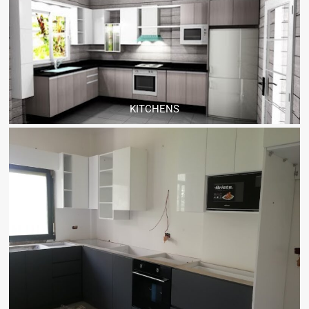
KITCHENS