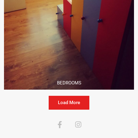
BEDROOMS
Load More