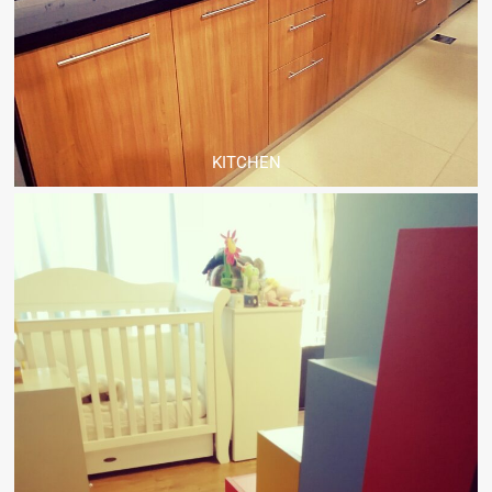
KITCHEN