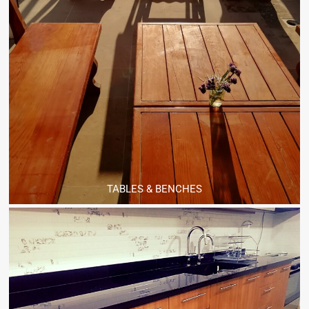
TABLES & BENCHES