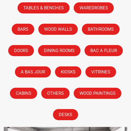
TABLES & BENCHES
WAREDROBES
BARS
WOOD WALLS
BATHROOMS
DOORS
DINING ROOMS
BAC A FLEUR
A BAS JOUR
KIOSKS
VITRINES
CABINS
OTHERS
WOOD PAINTINGS
DESKS