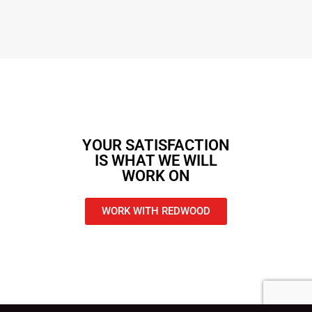
YOUR SATISFACTION
IS WHAT WE WILL
WORK ON
WORK WITH REDWOOD