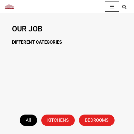
Skip
to
OUR JOB
content
DIFFERENT CATEGORIES
All
KITCHENS
BEDROOMS