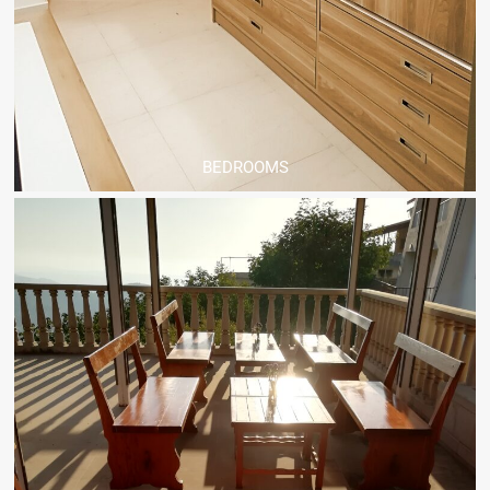
BEDROOMS