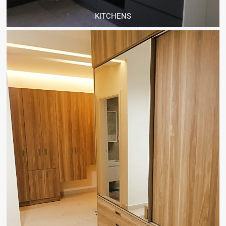
KITCHENS